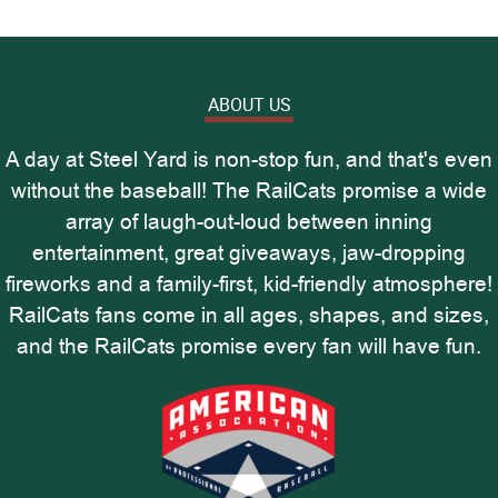
ABOUT US
A day at Steel Yard is non-stop fun, and that's even
without the baseball! The RailCats promise a wide
array of laugh-out-loud between inning
entertainment, great giveaways, jaw-dropping
fireworks and a family-first, kid-friendly atmosphere!
RailCats fans come in all ages, shapes, and sizes,
and the RailCats promise every fan will have fun.