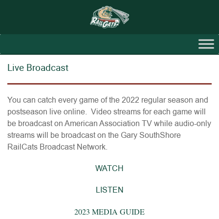
Live Broadcast
You can catch every game of the 2022 regular season and
postseason live online. Video streams for each game will
be broadcast on American Association TV while audio-only
streams will be broadcast on the Gary SouthShore
RailCats Broadcast Network.
WATCH
LISTEN
2023 MEDIA GUIDE