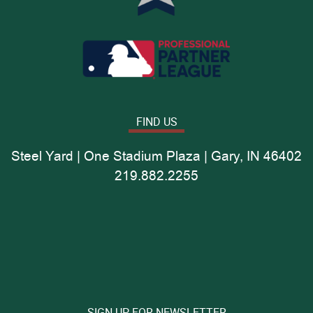
FIND US
Steel Yard | One Stadium Plaza | Gary, IN 46402
219.882.2255
SIGN UP FOR NEWSLETTER