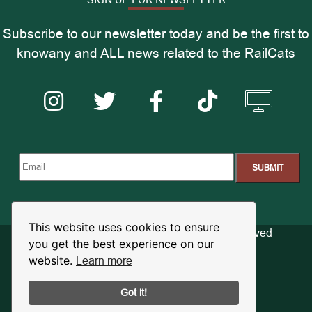
Subscribe to our newsletter today and be the first to
knowany and ALL news related to the RailCats
This website uses cookies to ensure
© 2026 RailCats Baseball. All Rights Reserved
you get the best experience on our
Learn more
website.
Privacy Policy
Terms of Use
Got it!