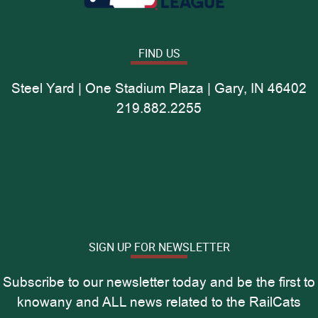
FIND US
Steel Yard | One Stadium Plaza | Gary, IN 46402
219.882.2255
SIGN UP FOR NEWSLETTER
Subscribe to our newsletter today and be the first to
knowany and ALL news related to the RailCats