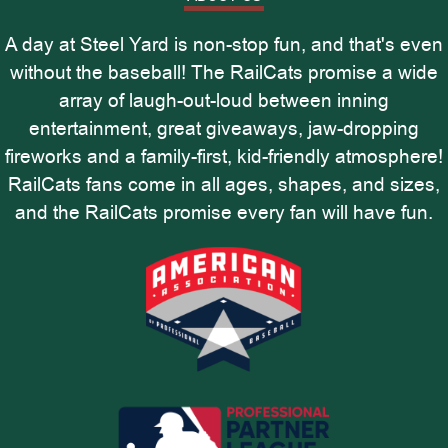
A day at Steel Yard is non-stop fun, and that's even
without the baseball! The RailCats promise a wide
array of laugh-out-loud between inning
entertainment, great giveaways, jaw-dropping
fireworks and a family-first, kid-friendly atmosphere!
RailCats fans come in all ages, shapes, and sizes,
and the RailCats promise every fan will have fun.