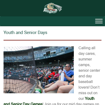
Youth and Senior Days
Calling all
day cares,
summer
camps,
senior center
and day
baseball
lovers! Don’t
miss out on
our
Youth
and Senior Day Games
! Join us for our mid day games on