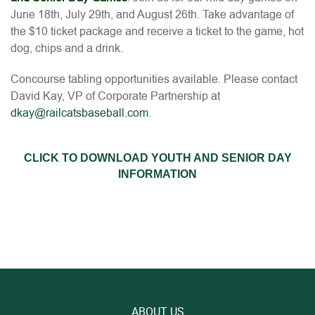
June 18th, July 29th, and August 26th. Take advantage of
the $10 ticket package and receive a ticket to the game, hot
dog, chips and a drink.
Concourse tabling opportunities available. Please contact
David Kay, VP of Corporate Partnership at
dkay@railcatsbaseball.com
.
CLICK TO DOWNLOAD YOUTH AND SENIOR DAY
INFORMATION
ABOUT US