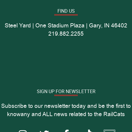
FIND US
Steel Yard | One Stadium Plaza | Gary, IN 46402
219.882.2255
SIGN UP FOR NEWSLETTER
Subscribe to our newsletter today and be the first to
knowany and ALL news related to the RailCats