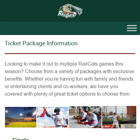
Ticket Package Information
Looking to make it out to multiple RailCats games this
season? Choose from a variety of packages with exclusive
benefits. Whether you’re having fun with family and friends
or entertaining clients and co-workers, we have you
covered with plenty of great ticket options to choose from.