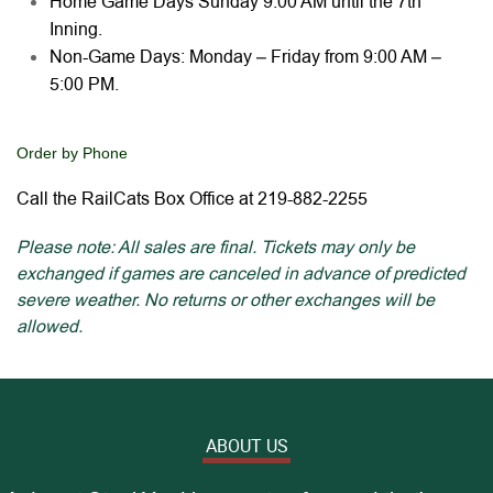
Home Game Days Sunday 9:00 AM until the 7th
Inning.
Non-Game Days: Monday – Friday from 9:00 AM –
5:00 PM.
Order by Phone
Call the RailCats Box Office at 219-882-2255
Please note: All sales are final. Tickets may only be
exchanged if games are canceled in advance of predicted
severe weather. No returns or other exchanges will be
allowed.
ABOUT US