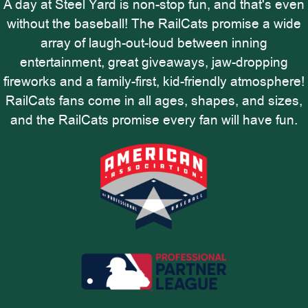
A day at Steel Yard is non-stop fun, and that's even
without the baseball! The RailCats promise a wide
array of laugh-out-loud between inning
entertainment, great giveaways, jaw-dropping
fireworks and a family-first, kid-friendly atmosphere!
RailCats fans come in all ages, shapes, and sizes,
and the RailCats promise every fan will have fun.