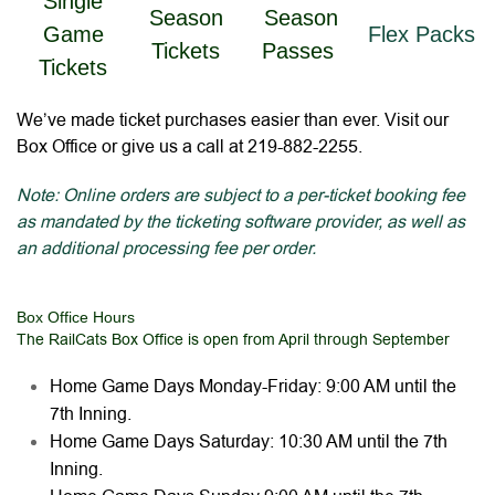
Single
Season
Season
Game
Flex Packs
Tickets
Passes
Tickets
We’ve made ticket purchases easier than ever. Visit our
Box Office or give us a call at 219-882-2255.
Note: Online orders are subject to a per-ticket booking fee
as mandated by the ticketing software provider, as well as
an additional processing fee per order.
Box Office Hours
The RailCats Box Office is open from April through September
Home Game Days Monday-Friday: 9:00 AM until the
7th Inning.
Home Game Days Saturday: 10:30 AM until the 7th
Inning.